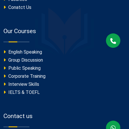
Conatct Us
Our Courses
English Speaking
Group Discussion
Public Speaking
Corporate Training
Interview Skills
IELTS & TOEFL
Contact us