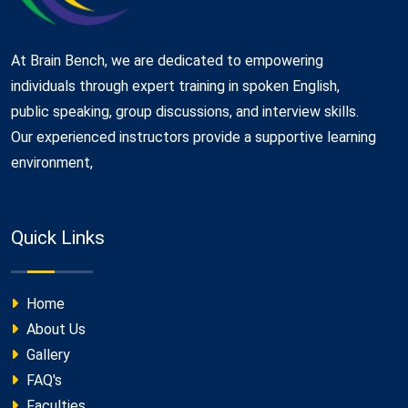
At Brain Bench, we are dedicated to empowering
individuals through expert training in spoken English,
public speaking, group discussions, and interview skills.
Our experienced instructors provide a supportive learning
environment,
Quick Links
Home
About Us
Gallery
FAQ's
Faculties