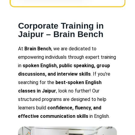
Corporate Training in
Jaipur – Brain Bench
At
Brain Bench
, we are dedicated to
empowering individuals through expert training
in
spoken English, public speaking, group
discussions, and interview skills
. If you're
searching for the
best-spoken English
classes in Jaipur
, look no further! Our
structured programs are designed to help
learners build
confidence, fluency, and
effective communication skills
in English.