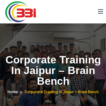
Corporate Training
In Jaipur – Brain
Bench
Home
Corporate Training In Jaipur – Brain Bench